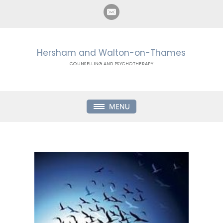
Hersham and Walton-on-Thames
COUNSELLING AND PSYCHOTHERAPY