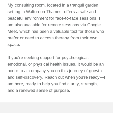
My consulting room, located in a tranquil garden
setting in Walton-on-Thames, offers a safe and
peaceful environment for face-to-face sessions. I
am also available for remote sessions via Google
Meet, which has been a valuable tool for those who
prefer or need to access therapy from their own
space.
If you’re seeking support for psychological,
emotional, or physical health issues, it would be an
honor to accompany you on this journey of growth
and self-discovery. Reach out when you’re ready—I
am here, ready to help you find clarity, strength,
and a renewed sense of purpose.