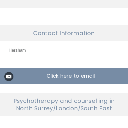
Contact Information
Hersham
Click here to email
Psychotherapy and counselling in
North Surrey/London/South East