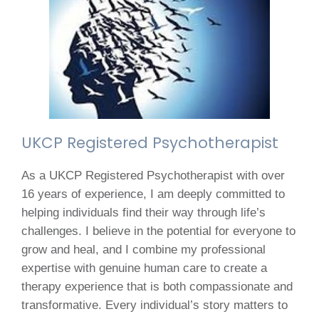
UKCP Registered Psychotherapist
As a UKCP Registered Psychotherapist with over
16 years of experience, I am deeply committed to
helping individuals find their way through life’s
challenges. I believe in the potential for everyone to
grow and heal, and I combine my professional
expertise with genuine human care to create a
therapy experience that is both compassionate and
transformative. Every individual’s story matters to