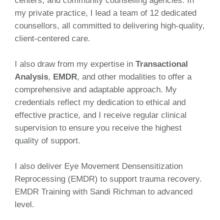
centers, and community counselling agencies. In
my private practice, I lead a team of 12 dedicated
counsellors, all committed to delivering high-quality,
client-centered care.
I also draw from my expertise in
Transactional
Analysis
,
EMDR
, and other modalities to offer a
comprehensive and adaptable approach. My
credentials reflect my dedication to ethical and
effective practice, and I receive regular clinical
supervision to ensure you receive the highest
quality of support.
I also deliver Eye Movement Densensitization
Reprocessing (EMDR) to support trauma recovery.
EMDR Training with Sandi Richman to advanced
level.