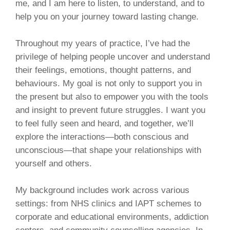
me, and I am here to listen, to understand, and to
help you on your journey toward lasting change.
Throughout my years of practice, I’ve had the
privilege of helping people uncover and understand
their feelings, emotions, thought patterns, and
behaviours. My goal is not only to support you in
the present but also to empower you with the tools
and insight to prevent future struggles. I want you
to feel fully seen and heard, and together, we’ll
explore the interactions—both conscious and
unconscious—that shape your relationships with
yourself and others.
My background includes work across various
settings: from NHS clinics and IAPT schemes to
corporate and educational environments, addiction